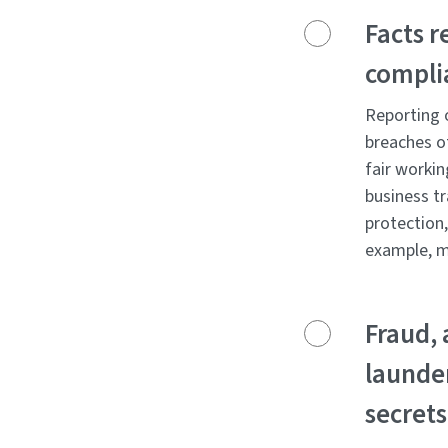
Facts r
compli
Reporting o
breaches o
fair workin
business tr
protection
example, m
Fraud, 
launder
secrets