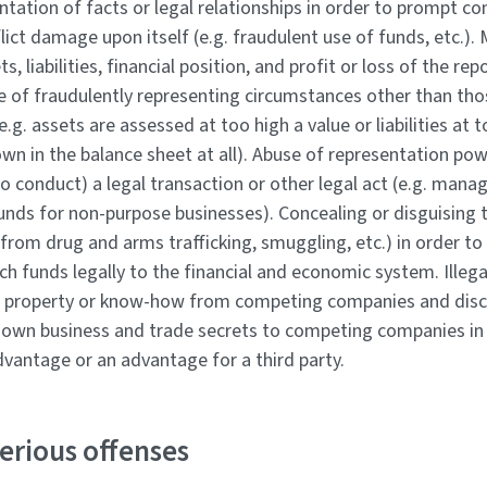
tation of facts or legal relationships in order to prompt co
flict damage upon itself (e.g. fraudulent use of funds, etc.).
ts, liabilities, financial position, and profit or loss of the r
e of fraudulently representing circumstances other than tho
(e.g. assets are assessed at too high a value or liabilities at 
wn in the balance sheet at all). Abuse of representation po
 to conduct) a legal transaction or other legal act (e.g. man
ds for non-purpose businesses). Concealing or disguising th
 from drug and arms trafficking, smuggling, etc.) in order to
ch funds legally to the financial and economic system. Illeg
al property or know-how from competing companies and disc
own business and trade secrets to competing companies in 
dvantage or an advantage for a third party.
erious offenses