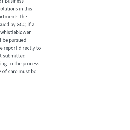
of Business
olations in this
partments the
sued by GCC; if a
 whistleblower
t be pursued
e report directly to
ot submitted
ing to the process
y of care must be