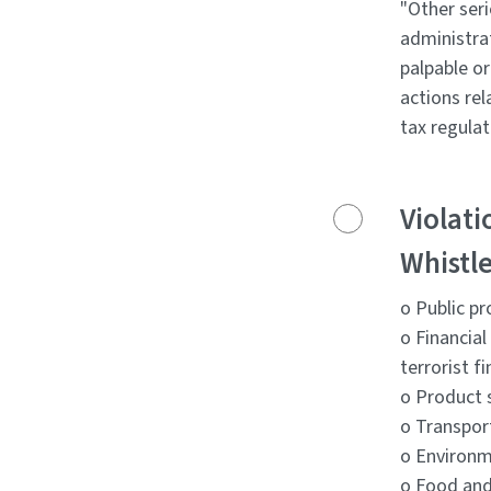
"Other seri
administrat
palpable o
actions rel
tax regulat
Violati
Whistle
o Public p
o Financia
terrorist f
o Product 
o Transpor
o Environm
o Food and