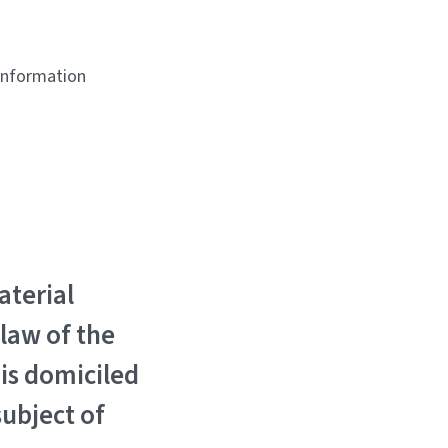
 information
aterial
 law of the
is domiciled
subject of