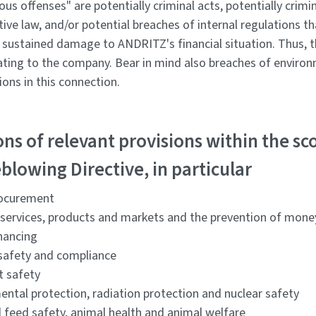
ous offenses" are potentially criminal acts, potentially crimi
ive law, and/or potential breaches of internal regulations t
r sustained damage to ANDRITZ's financial situation. Thus, 
ating to the company. Bear in mind also breaches of environm
ions in this connection.
ons of relevant provisions within the sc
blowing Directive, in particular
rocurement
l services, products and markets and the prevention of mone
inancing
safety and compliance
t safety
ental protection, radiation protection and nuclear safety
 feed safety, animal health and animal welfare