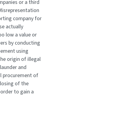
mpanies or a third
 Misrepresentation
eporting company for
se actually
too low a value or
wers by conducting
agement using
e origin of illegal
 launder and
al procurement of
losing of the
order to gain a