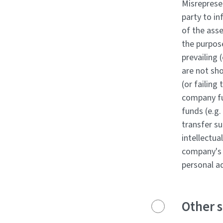
Misrepresen
party to in
of the asse
the purpos
prevailing 
are not sho
(or failing
company fun
funds (e.g.
transfer su
intellectu
company's 
personal a
Other s