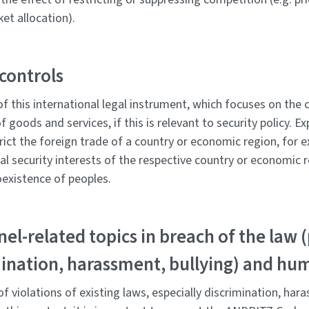
ket allocation).
controls
of this international legal instrument, which focuses on the
 goods and services, if this is relevant to security policy. E
trict the foreign trade of a country or economic region, for 
al security interests of the respective country or economic 
oexistence of peoples.
el-related topics in breach of the law (
ination, harassment, bullying) and hu
f violations of existing laws, especially discrimination, har