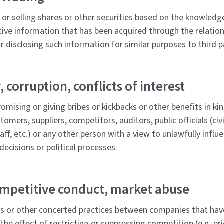
or selling shares or other securities based on the knowledge
tive information that has been acquired through the relation
 disclosing such information for similar purposes to third p
, corruption, conflicts of interest
romising or giving bribes or kickbacks or other benefits in kind
stomers, suppliers, competitors, auditors, public officials (civ
aff, etc.) or any other person with a view to unlawfully influ
decisions or political processes.
ompetitive conduct, market abuse
 or other concerted practices between companies that have
the effect of restricting or suppressing competition (e.g. pri