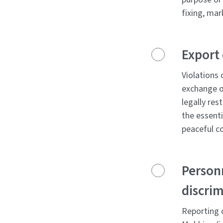
fixing, mar
Export 
Violations 
exchange of
legally res
the essenti
peaceful c
Personn
discrim
Reporting o