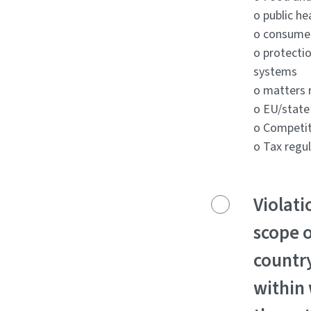
o public he
o consume
o protecti
systems
o matters r
o EU/state
o Competit
o Tax regu
Violati
scope o
countr
within 