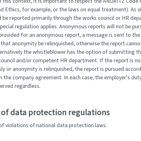
n this context, it is important to respect the ANDRITZ Code 
 Ethics, for example, or the laws on equal treatment). As vi
d be reported primarily through the works council or HR de
pecial regulation applies: Anonymous reports will not be pur
 provided for an anonymous report, a message is sent to the
 that anonymity be relinquished, otherwise the report canno
ternatively the whistleblower has the option of submitting th
council and/or competent HR department. If the report is n
y or anonymity is relinquished, the report is pursued accord
in the company agreement. In each case, the employer's dut
served regardless.
of data protection regulations
f violations of national data protection laws.