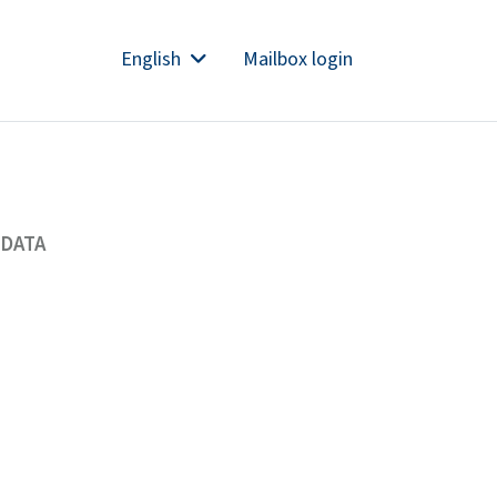
English
Mailbox login
 DATA