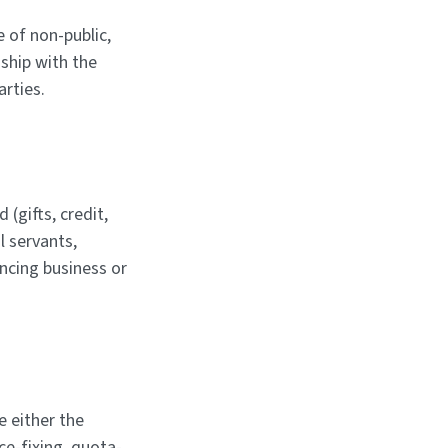
 of non-public,
ship with the
arties.
 (gifts, credit,
il servants,
encing business or
 either the
ce-fixing, quota-