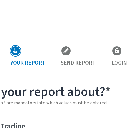
YOUR REPORT
SEND REPORT
LOGIN
 your report about?
th * are mandatory into which values must be entered.
 Trading