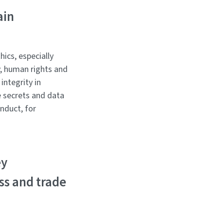
ain
ics, especially
, human rights and
integrity in
de secrets and data
nduct, for
ey
ss and trade