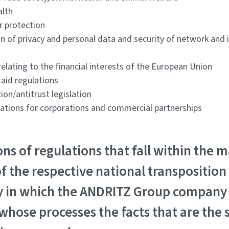
alth
r protection
on of privacy and personal data and security of network and
elating to the financial interests of the European Union
 aid regulations
ion/antitrust legislation
lations for corporations and commercial partnerships
ons of regulations that fall within the m
f the respective national transposition
y in which the ANDRITZ Group company 
whose processes the facts that are the 