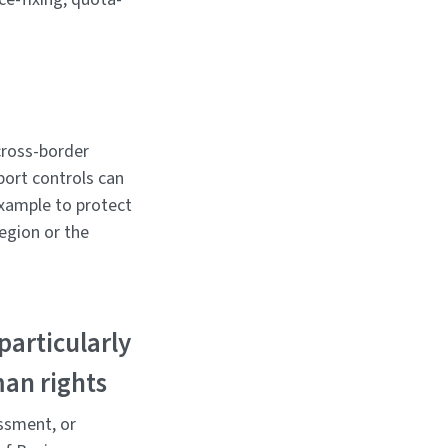
 cross-border
xport controls can
example to protect
region or the
particularly
man rights
assment, or