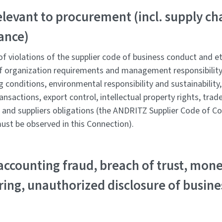
elevant to procurement (incl. supply ch
ance)
f violations of the supplier code of business conduct and eth
f organization requirements and management responsibility
g conditions, environmental responsibility and sustainability, 
ansactions, export control, intellectual property rights, tra
, and suppliers obligations (the ANDRITZ Supplier Code of Co
ust be observed in this Connection).
accounting fraud, breach of trust, mon
ing, unauthorized disclosure of busine