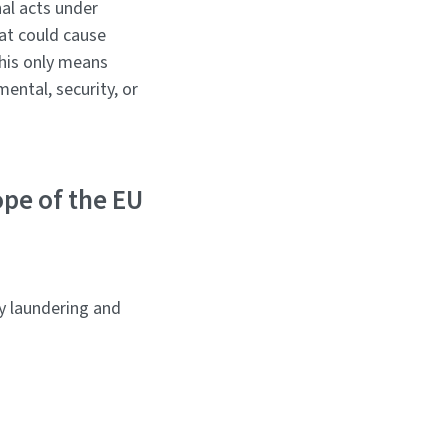
nal acts under
hat could cause
this only means
ental, security, or
ope of the EU
y laundering and