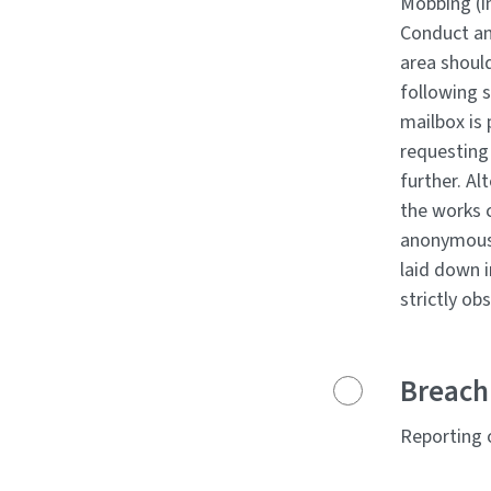
Mobbing (i
Conduct and
area shoul
following s
mailbox is
requesting
further. Al
the works 
anonymousl
laid down 
strictly ob
Breach 
Reporting o