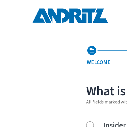
WELCOME
What is
All fields marked wi
Insider