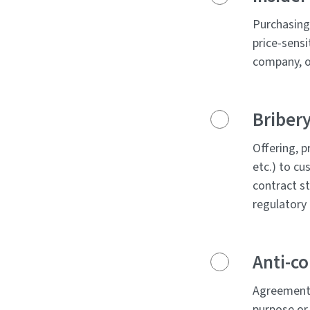
Purchasing 
price-sensi
company, or
Bribery
Offering, p
etc.) to cu
contract st
regulatory 
Anti-c
Agreements
purpose or 